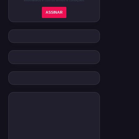
informativos e com os termos e condições.
ASSINAR