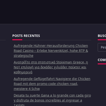
POSTS RECENTES
BUS
Aufregende Hühner-Herausforderung Chicken
Busc
Road Casino – Erlebe Nervenkitzel, hohe RTP &
por:
strategische
COME
Ανατρέξτε στα στατιστικά Stoiximan Greece, η
Νο1 επιλογή για δεκάδες χιλιάδες παίκτες και
καθημερινά
Aufregende Geflügelfahrt Navigiere die Chicken
Road mit dem promo code chicken road,
meistere 4 Schw
Desata tu suerte Gana a lo grande con cada giro
y disfruta de bonos increíbles al ingresar a
1xslots