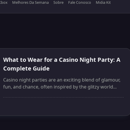
Xbox
Melhores Da Semana
Sobre
Fale Conosco
Midia Kit
What to Wear for a Casino Night Party: A
Complete Guide
Casino night parties are an exciting blend of glamour,
fun, and chance, often inspired by the glitzy world...