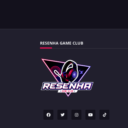
RESENHA GAME CLUB