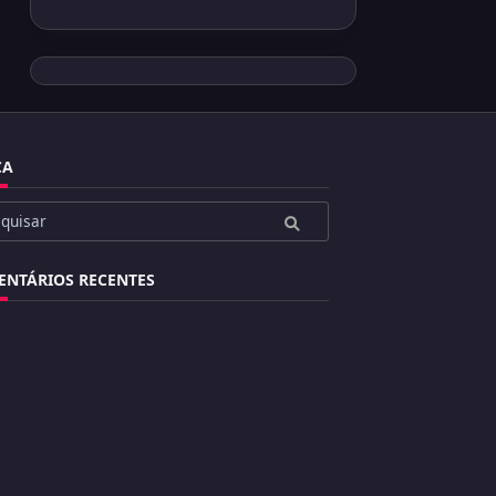
CA
ar
NTÁRIOS RECENTES