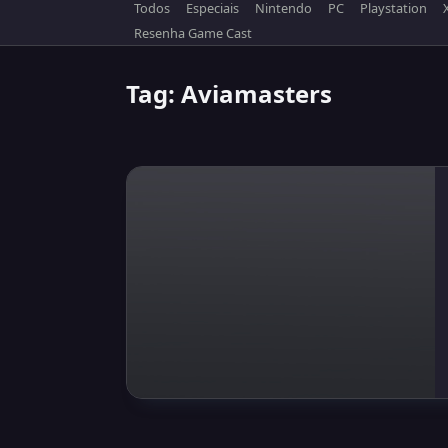
Todos
Especiais
Nintendo
PC
Playstation
Resenha Game Cast
Tag:
Aviamasters