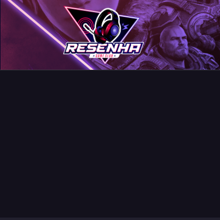
Skip
to
content