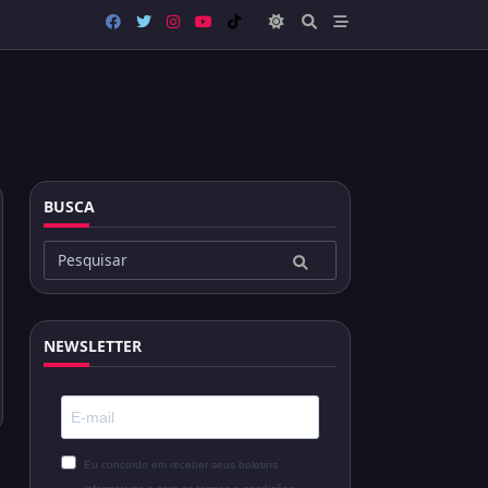
BUSCA
Buscar
por:
NEWSLETTER
Eu concordo em receber seus boletins