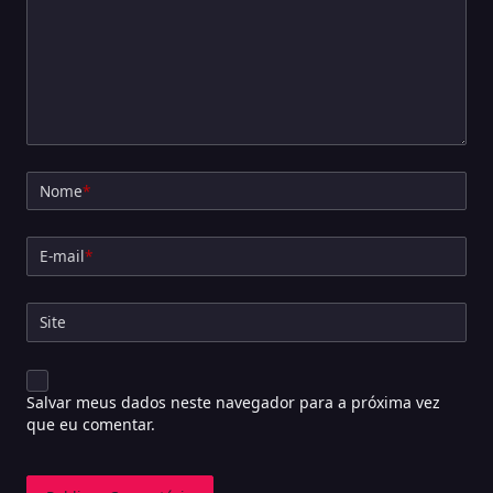
Nome
*
E-mail
*
Site
Salvar meus dados neste navegador para a próxima vez
que eu comentar.