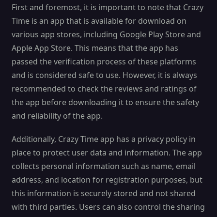
First and foremost, it is important to note that Crazy
Time is an app that is available for download on
various app stores, including Google Play Store and
Apple App Store. This means that the app has
passed the verification process of these platforms
and is considered safe to use. However, it is always
recommended to check the reviews and ratings of
the app before downloading it to ensure the safety
and reliability of the app.
Additionally, Crazy Time app has a privacy policy in
place to protect user data and information. The app
collects personal information such as name, email
address, and location for registration purposes, but
this information is securely stored and not shared
with third parties. Users can also control the sharing