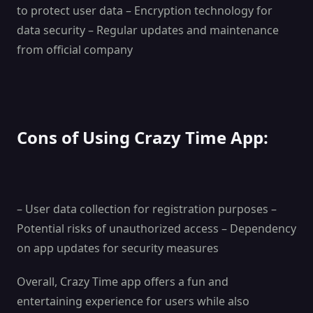
to protect user data – Encryption technology for
data security – Regular updates and maintenance
from official company
Cons of Using Crazy Time App:
– User data collection for registration purposes –
Potential risks of unauthorized access – Dependency
on app updates for security measures
Overall, Crazy Time app offers a fun and
entertaining experience for users while also