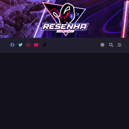
Skip
to
content