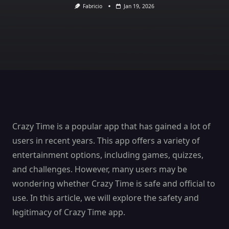
Fabricio
Jan 19, 2026
Crazy Time is a popular app that has gained a lot of
users in recent years. This app offers a variety of
entertainment options, including games, quizzes,
and challenges. However, many users may be
wondering whether Crazy Time is safe and official to
use. In this article, we will explore the safety and
legitimacy of Crazy Time app.