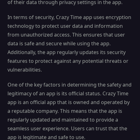
of their data through privacy settings in the app.
In terms of security, Crazy Time app uses encryption
technology to protect user data and information
from unauthorized access. This ensures that user
data is safe and secure while using the app.
Additionally, the app regularly updates its security
features to protect against any potential threats or
vulnerabilities.
One of the key factors in determining the safety and
legitimacy of an app is its official status. Crazy Time
app is an official app that is owned and operated by
a reputable company. This means that the app is
regularly updated and maintained to provide a
seamless user experience. Users can trust that the
app is legitimate and safe to use.