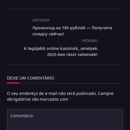
<span
ANTERIOR
class="nav-
Промокод на 100 рублей — Получите
subtitle
скидку сейчас!
screen-
PRÓXIMO
reader-
A legújabb online kaszinók, amelyek
text">Página</span>
2025-ben részt vehetnek!
DEIXE UM COMENTÁRIO
O seu endereço de e-mail não será publicado.
Campos
obrigatórios são marcados com
*
Comentário
*