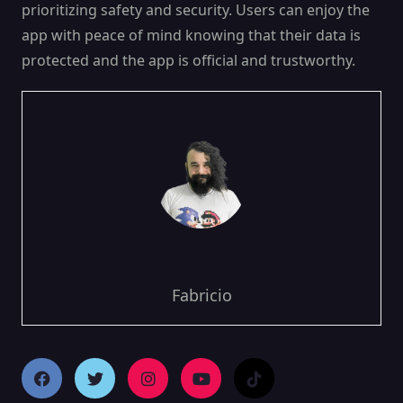
prioritizing safety and security. Users can enjoy the
app with peace of mind knowing that their data is
protected and the app is official and trustworthy.
Fabricio