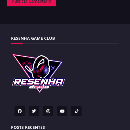
RESENHA GAME CLUB
POSTS RECENTES