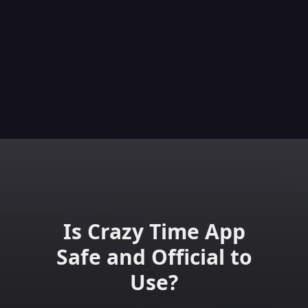
Is Crazy Time App
Safe and Official to
Use?