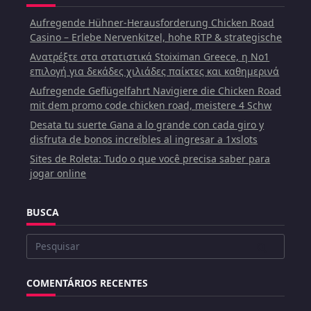
Aufregende Hühner-Herausforderung Chicken Road
Casino – Erlebe Nervenkitzel, hohe RTP & strategische
Ανατρέξτε στα στατιστικά Stoiximan Greece, η Νο1
επιλογή για δεκάδες χιλιάδες παίκτες και καθημερινά
Aufregende Geflügelfahrt Navigiere die Chicken Road
mit dem promo code chicken road, meistere 4 Schw
Desata tu suerte Gana a lo grande con cada giro y
disfruta de bonos increíbles al ingresar a 1xslots
Sites de Roleta: Tudo o que você precisa saber para
jogar online
BUSCA
Buscar
por:
COMENTÁRIOS RECENTES