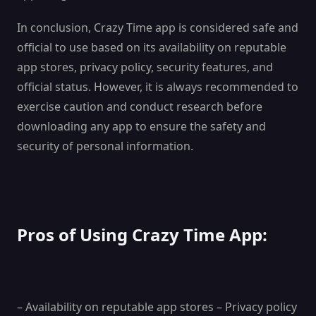
In conclusion, Crazy Time app is considered safe and
official to use based on its availability on reputable
app stores, privacy policy, security features, and
official status. However, it is always recommended to
exercise caution and conduct research before
downloading any app to ensure the safety and
security of personal information.
Pros of Using Crazy Time App:
– Availability on reputable app stores – Privacy policy