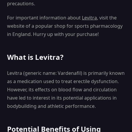
precautions.
For important information about
Levitra
, visit the
website of a popular shop for sports pharmacology
in England. Hurry up with your purchase!
What is Levitra?
Levitra (generic name: Vardenafil) is primarily known
as a medication used to treat erectile dysfunction.
However, its effects on blood flow and circulation
have led to interest in its potential applications in
bodybuilding and athletic performance.
Potential Benefits of Using