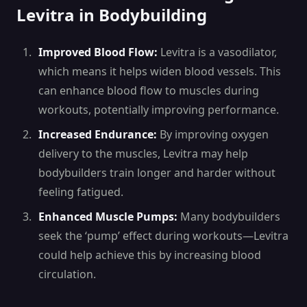
Levitra in Bodybuilding
Improved Blood Flow:
Levitra is a vasodilator,
which means it helps widen blood vessels. This
can enhance blood flow to muscles during
workouts, potentially improving performance.
Increased Endurance:
By improving oxygen
delivery to the muscles, Levitra may help
bodybuilders train longer and harder without
feeling fatigued.
Enhanced Muscle Pumps:
Many bodybuilders
seek the ‘pump’ effect during workouts—Levitra
could help achieve this by increasing blood
circulation.