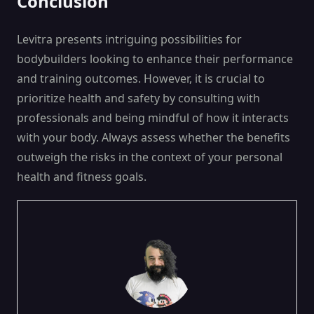
Conclusion
Levitra presents intriguing possibilities for
bodybuilders looking to enhance their performance
and training outcomes. However, it is crucial to
prioritize health and safety by consulting with
professionals and being mindful of how it interacts
with your body. Always assess whether the benefits
outweigh the risks in the context of your personal
health and fitness goals.