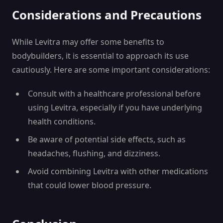
Considerations and Precautions
While Levitra may offer some benefits to
bodybuilders, it is essential to approach its use
cautiously. Here are some important considerations:
Consult with a healthcare professional before
using Levitra, especially if you have underlying
health conditions.
Be aware of potential side effects, such as
headaches, flushing, and dizziness.
Avoid combining Levitra with other medications
that could lower blood pressure.