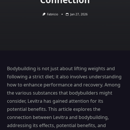
Fabricio
Jan 27, 2026
Bodybuilding is not just about lifting weights and
following a strict diet; it also involves understanding
how to enhance performance and recovery. Among
the various substances that bodybuilders might
consider, Levitra has gained attention for its
potential benefits. This article explores the
connection between Levitra and bodybuilding,
addressing its effects, potential benefits, and