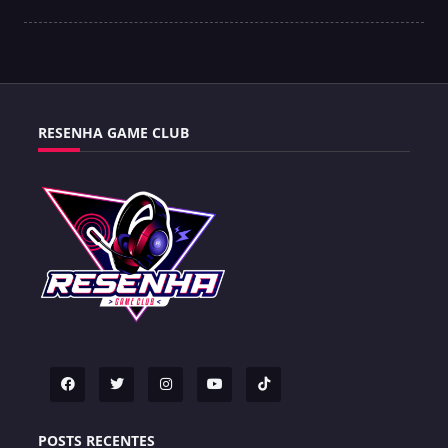
RESENHA GAME CLUB
POSTS RECENTES