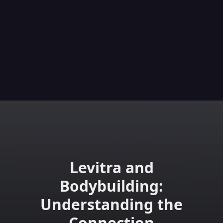
Levitra and
Bodybuilding:
Understanding the
Connection