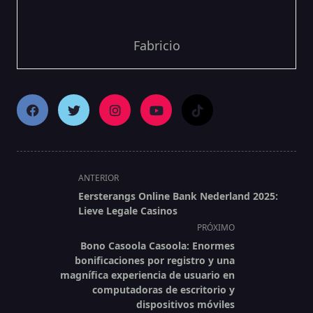
Fabricio
<span
ANTERIOR
class="nav-
Eersterangs Online Bank Nederland 2025:
subtitle
Lieve Legale Casinos
screen-
PRÓXIMO
reader-
Bono Casoola Casoola: Enormes
text">Página</span>
bonificaciones por registro y una
magnífica experiencia de usuario en
computadoras de escritorio y
dispositivos móviles