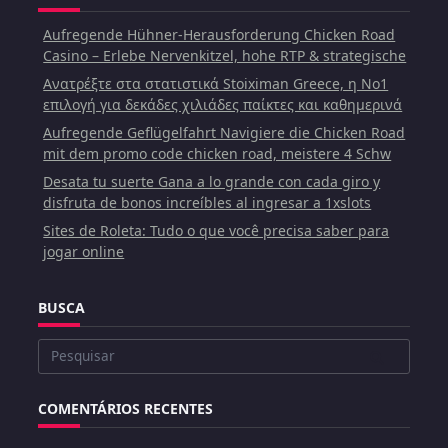
Aufregende Hühner-Herausforderung Chicken Road
Casino – Erlebe Nervenkitzel, hohe RTP & strategische
Ανατρέξτε στα στατιστικά Stoiximan Greece, η Νο1
επιλογή για δεκάδες χιλιάδες παίκτες και καθημερινά
Aufregende Geflügelfahrt Navigiere die Chicken Road
mit dem promo code chicken road, meistere 4 Schw
Desata tu suerte Gana a lo grande con cada giro y
disfruta de bonos increíbles al ingresar a 1xslots
Sites de Roleta: Tudo o que você precisa saber para
jogar online
BUSCA
Buscar
por:
COMENTÁRIOS RECENTES