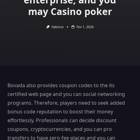
may Casino poker
Fabricio
Fev 1, 2026
Bovada also provides coupon codes to the its
certified web page and you can social networking
programs. Therefore, players need to seek added
bonus code reputation to boost their money
effortlessly. Professionals can decide discount
coupons, cryptocurrencies, and you can pro
transfers to have zero-fee places and you can