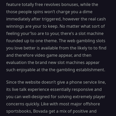
feature totally free revolves bonuses, while the
those people spins won’t charge you a dime
immediately after triggered, however the real cash
winnings are your to keep. No matter what sort of
feeling your’lso are to your, there’s a slot machine
founded up to one theme. The web gambling slots
you love better is available from the likely to to find
and therefore video game appear, and then
evaluation the brand new slot machines appear
such enjoyable at the the gambling establishment.
Since the website doesn’t give a phone service line,
its live talk experience essentially responsive and
you can well-designed for solving extremely player
concerns quickly. Like with most major offshore
sportsbooks, Bovada get a mix of positive and