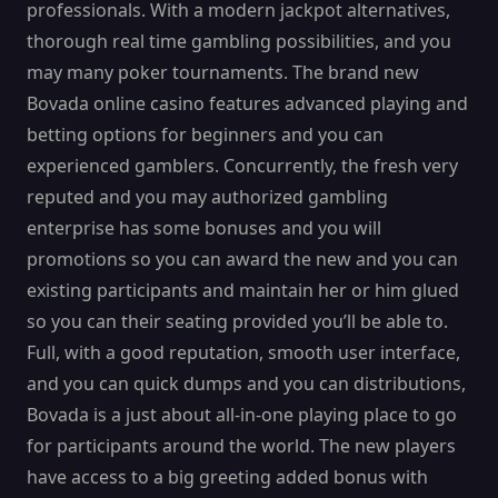
professionals. With a modern jackpot alternatives,
thorough real time gambling possibilities, and you
may many poker tournaments. The brand new
Bovada online casino features advanced playing and
betting options for beginners and you can
experienced gamblers. Concurrently, the fresh very
reputed and you may authorized gambling
enterprise has some bonuses and you will
promotions so you can award the new and you can
existing participants and maintain her or him glued
so you can their seating provided you’ll be able to.
Full, with a good reputation, smooth user interface,
and you can quick dumps and you can distributions,
Bovada is a just about all-in-one playing place to go
for participants around the world. The new players
have access to a big greeting added bonus with