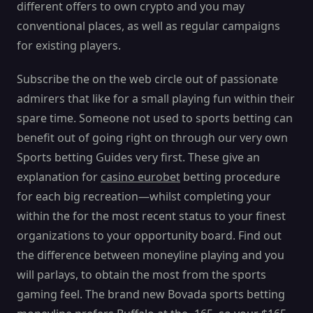
different offers to own crypto and you may
conventional places, as well as regular campaigns
for existing players.
Subscribe the on the web circle out of passionate
admirers that like for a small playing fun within their
spare time. Someone not used to sports betting can
benefit out of going right on through our very own
Sports betting Guides very first. These give an
explanation for
casino eurobet
betting procedure
for each big recreation—whilst completing your
within the for the most recent status to your finest
organizations to your opportunity board. Find out
the difference between moneyline playing and you
will parlays, to obtain the most from the sports
gaming feel. The brand new Bovada sports betting