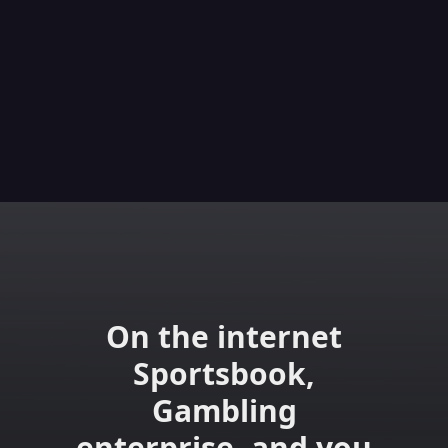
On the internet
Sportsbook,
Gambling
enterprise, and you