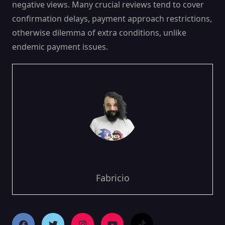
negative views. Many crucial reviews tend to cover
confirmation delays, payment approach restrictions,
otherwise dilemma of extra conditions, unlike
endemic payment issues.
Fabricio