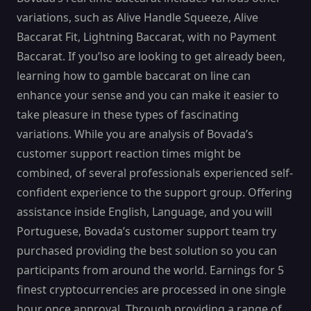
variations, such as Alive Handle Squeeze, Alive
Baccarat Fit, Lightning Baccarat, with no Payment
Baccarat. If you’lso are looking to get already been,
learning how to gamble baccarat on line can
enhance your sense and you can make it easier to
take pleasure in these types of fascinating
variations. While you are analysis of Bovada’s
customer support reaction times might be
combined, of several professionals experienced self-
confident experience to the support group. Offering
assistance inside English, Language, and you will
Portuguese, Bovada’s customer support team try
purchased providing the best solution so you can
participants from around the world. Earnings for 5
finest cryptocurrencies are processed in one single
hour once approval. Through providing a range of