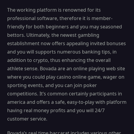
The working platform is renowned for its
professional software, therefore it is member-
friendly for both beginners and you may seasoned
bettors. Ultimately, the newest gambling
establishment now offers appealing invited bonuses
and you will supports numerous banking tips, in
addition to crypto, thus enhancing the overall
athlete sense. Bovada are an online playing web site
where you could play casino online game, wager on
sporting events, and you can join poker
competitions. It’s common certainly participants in
america and offers a safe, easy-to-play with platform
having real money profits and you will 24/7
customer service.
Bovada’s real time baccarat includes various other