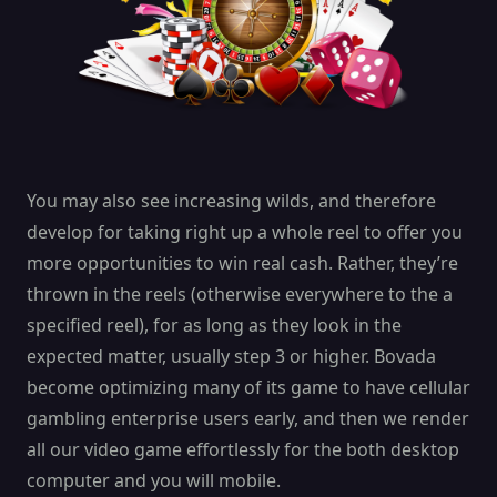
You may also see increasing wilds, and therefore
develop for taking right up a whole reel to offer you
more opportunities to win real cash. Rather, they’re
thrown in the reels (otherwise everywhere to the a
specified reel), for as long as they look in the
expected matter, usually step 3 or higher. Bovada
become optimizing many of its game to have cellular
gambling enterprise users early, and then we render
all our video game effortlessly for the both desktop
computer and you will mobile.