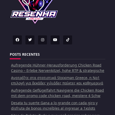
POSTS RECENTES
Aufregende Hühner-Herausforderung Chicken Road
Casino – Erlebe Nervenkitzel, hohe RTP & strategische
Ανατρέξτε στα στατιστικά Stoiximan Greece, η Νο1
επιλογή για δεκάδες χιλιάδες παίκτες και καθημερινά
Aufregende Geflügelfahrt Navigiere die Chicken Road
mit dem promo code chicken road, meistere 4 Schw
Desata tu suerte Gana a lo grande con cada giro y
disfruta de bonos increíbles al ingresar a 1xslots