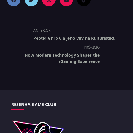
<span
ANTERIOR
class="nav-
Peptid Ghrp 6 a jeho Vliv na Kulturistiku
subtitle
PRÓXIMO
screen-
How Modern Technology Shapes the
reader-
iGaming Experience
text">Página</span>
RESENHA GAME CLUB