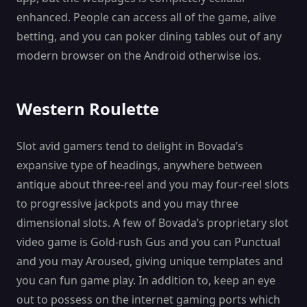
enhanced. People can access all of the game, alive
betting, and you can poker dining tables out of any
modern browser on the Android otherwise ios.
Western Roulette
Slot avid gamers tend to delight in Bovada’s
expansive type of headings, anywhere between
antique about three-reel and you may four-reel slots
to progressive jackpots and you may three
dimensional slots. A few of Bovada’s proprietary slot
video game is Gold-rush Gus and you can Punctual
and you may Aroused, giving unique templates and
you can fun game play. In addition to, keep an eye
out to possess on the internet gaming ports which