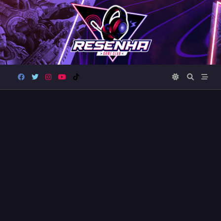
Skip
to
content