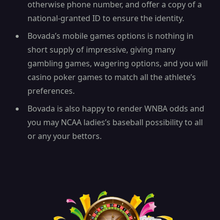
otherwise phone number, and offer a copy of a
national-granted ID to ensure the identity.
Bovada’s mobile games options is nothing in
short supply of impressive, giving many
gambling games, wagering options, and you will
casino poker games to match all the athlete’s
preferences.
Bovada is also happy to render WNBA odds and
you may NCAA ladies’s baseball possibility to all
or any your bettors.