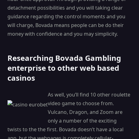
detachment possibilities and you will taking clear
guidance regarding the control moments and you
will charge, Bovada means people can be do their
money with confidence and you may simplicity.
Researching Bovada Gambling
enterprise to other web based
casinos
As well, you’ll find 10 other roulette
video game to choose from.
Vulcano, Dragon, and Zoom are
only a number of the exciting
twists to the the first. Bovada doesn’t have a local
app, but the webpages is completely cellular-