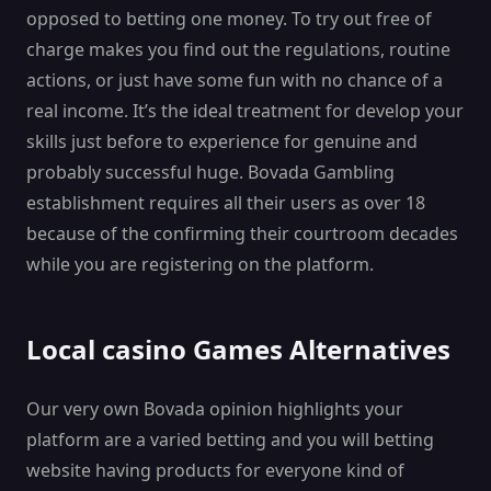
opposed to betting one money. To try out free of
charge makes you find out the regulations, routine
actions, or just have some fun with no chance of a
real income. It’s the ideal treatment for develop your
skills just before to experience for genuine and
probably successful huge. Bovada Gambling
establishment requires all their users as over 18
because of the confirming their courtroom decades
while you are registering on the platform.
Local casino Games Alternatives
Our very own Bovada opinion highlights your
platform are a varied betting and you will betting
website having products for everyone kind of