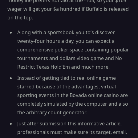
moneyline prefers Buffalo at the -165, so your $165
wager will get your $a hundred if Buffalo is released
on the top.
Along with a sportsbook you to’s discover
twenty-four hours a day, you can expect a
comprehensive poker space containing popular
tournaments and dollars video game and No
Restrict Texas Hold’Em and much more.
Instead of getting tied to real online game
starred because of the advantages, virtual
sporting events in the Bovada online casino are
completely simulated by the computer and also
the arbitrary count generator.
Just after submission this informative article,
professionals must make sure its target, email,