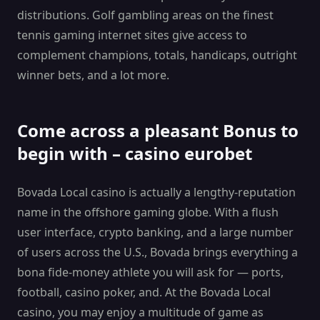
distributions.
Golf gambling areas on the finest
tennis gaming internet sites give access to
complement champions, totals, handicaps, outright
winner bets, and a lot more.
Come across a pleasant Bonus to
begin with – casino eurobet
Bovada Local casino is actually a lengthy-reputation
name in the offshore gaming globe. With a flush
user interface, crypto banking, and a large number
of users across the U.S., Bovada brings everything a
bona fide-money athlete you will ask for — ports,
football, casino poker, and. At the Bovada Local
casino, you may enjoy a multitude of game as