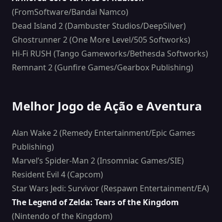
(FromSoftware/Bandai Namco)
Dead Island 2 (Dambuster Studios/DeepSilver)
Ghostrunner 2 (One More Level/505 Softworks)
Hi-Fi RUSH (Tango Gameworks/Bethesda Softworks)
Remnant 2 (Gunfire Games/Gearbox Publishing)
Melhor Jogo de Ação e Aventura
Alan Wake 2 (Remedy Entertainment/Epic Games
Publishing)
Marvel’s Spider-Man 2 (Insomniac Games/SIE)
Resident Evil 4 (Capcom)
Star Wars Jedi: Survivor (Respawn Entertainment/EA)
The Legend of Zelda: Tears of the Kingdom
(Nintendo of the Kingdom)