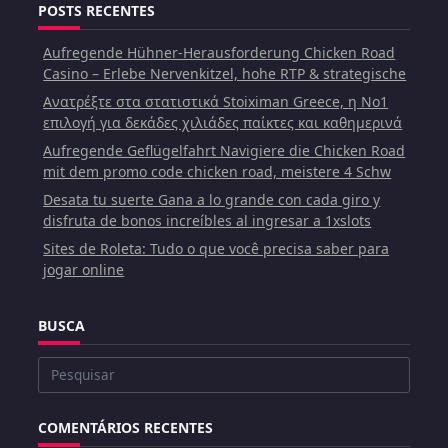
POSTS RECENTES
Aufregende Hühner-Herausforderung Chicken Road
Casino – Erlebe Nervenkitzel, hohe RTP & strategische
Ανατρέξτε στα στατιστικά Stoiximan Greece, η Νο1
επιλογή για δεκάδες χιλιάδες παίκτες και καθημερινά
Aufregende Geflügelfahrt Navigiere die Chicken Road
mit dem promo code chicken road, meistere 4 Schw
Desata tu suerte Gana a lo grande con cada giro y
disfruta de bonos increíbles al ingresar a 1xslots
Sites de Roleta: Tudo o que você precisa saber para
jogar online
BUSCA
Buscar
por:
COMENTÁRIOS RECENTES