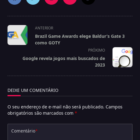
<span
ANTERIOR
class="nav-
Brazil Game Awards elege Baldur’s Gate 3
subtitle
como GOTY
screen-
PRÓXIMO
reader-
Google revela jogos mais buscados de
text">Página</span>
2023
DEIXE UM COMENTÁRIO
O seu endereço de e-mail não será publicado.
Campos
obrigatórios são marcados com
*
Comentário
*