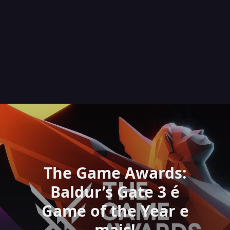
The Game Awards:
Baldur’s Gate 3 é
Game of the Year e
mais!