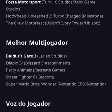
Forza Motorsport
(Turn 10 Studios/Xbox Game
Studios)
HotWheels Unleashed 2: TurboCharged (Milestone)
The Crew Motorfest (Ubisoft Ivory Tower/Ubisoft)
Melhor Multijogador
Baldur’s Gate 3
(Larian Studios)
Diablo IV (Blizzard Entertainment)
Party Animals (Recreate Games)
Street Fighter 6 (Capcom)
Super Mario Bros. Wonder (Nintendo EPD/Nintendo)
Voz do Jogador