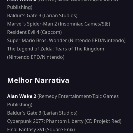
Publishing)
Baldur’s Gate 3 (Larian Studios)
Marvel’s Spider-Man 2 (Insomniac Games/SIE)
Resident Evil 4 (Capcom)
Super Mario Bros. Wonder (Nintendo EPD/Nintendo)
The Legend of Zelda: Tears of The Kingdom
(Nintendo EPD/Nintendo)
Melhor Narrativa
Alan Wake 2
(Remedy Entertainment/Epic Games
Publishing)
Baldur’s Gate 3 (Larian Studios)
Cyberpunk 2077: Phantom Liberty (CD Projekt Red)
Final Fantasy XVI (Square Enix)