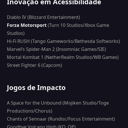
Inovação em Acessibilidade
Diablo IV (Blizzard Entertainment)
Forza Motorsport
(Turn 10 Studios/Xbox Game
Studios)
Hi-Fi RUSH (Tango Gameworks/Bethesda Softworks)
Marvel’s Spider-Man 2 (Insomniac Games/SIE)
Mortal Kombat 1 (NetherRealm Studios/WB Games)
Street Fighter 6 (Capcom)
Jogos de Impacto
A Space for the Unbound (Mojiken Studio/Toge
Productions/Chorus)
Chants of Sennaar (Rundisc/Focus Entertainment)
Goodbye Volcano High (KO_OP)