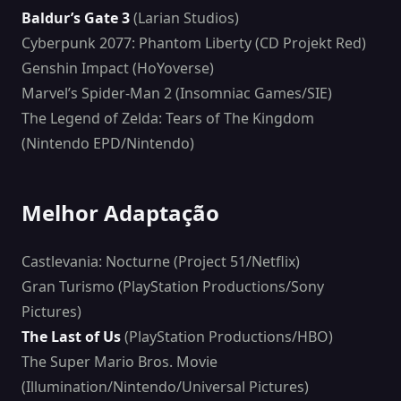
Baldur’s Gate 3
(Larian Studios)
Cyberpunk 2077: Phantom Liberty (CD Projekt Red)
Genshin Impact (HoYoverse)
Marvel’s Spider-Man 2 (Insomniac Games/SIE)
The Legend of Zelda: Tears of The Kingdom
(Nintendo EPD/Nintendo)
Melhor Adaptação
Castlevania: Nocturne (Project 51/Netflix)
Gran Turismo (PlayStation Productions/Sony
Pictures)
The Last of Us
(PlayStation Productions/HBO)
The Super Mario Bros. Movie
(Illumination/Nintendo/Universal Pictures)