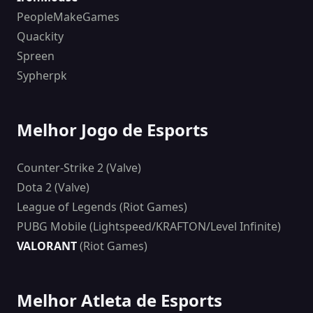
PeopleMakeGames
Quackity
Spreen
Sypherpk
Melhor Jogo de Esports
Counter-Strike 2 (Valve)
Dota 2 (Valve)
League of Legends (Riot Games)
PUBG Mobile (Lightspeed/KRAFTON/Level Infinite)
VALORANT
(Riot Games)
Melhor Atleta de Esports