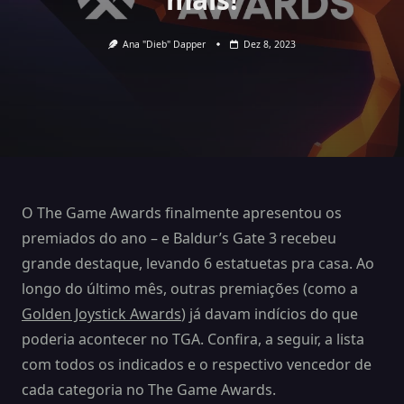
Ana "Dieb" Dapper
Dez 8, 2023
O The Game Awards finalmente apresentou os
premiados do ano – e Baldur’s Gate 3 recebeu
grande destaque, levando 6 estatuetas pra casa. Ao
longo do último mês, outras premiações (como a
Golden Joystick Awards
) já davam indícios do que
poderia acontecer no TGA. Confira, a seguir, a lista
com todos os indicados e o respectivo vencedor de
cada categoria no The Game Awards.