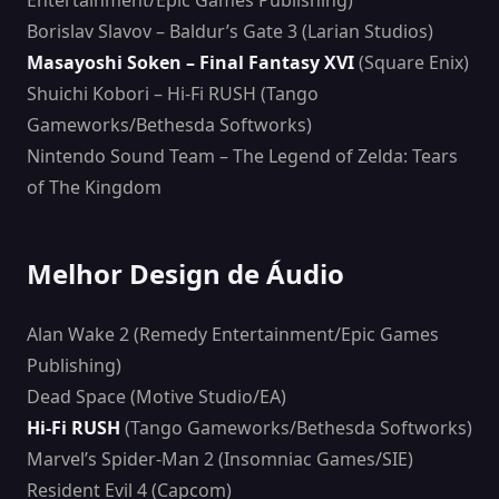
Entertainment/Epic Games Publishing)
Borislav Slavov – Baldur’s Gate 3 (Larian Studios)
Masayoshi Soken – Final Fantasy XVI
(Square Enix)
Shuichi Kobori – Hi-Fi RUSH (Tango
Gameworks/Bethesda Softworks)
Nintendo Sound Team – The Legend of Zelda: Tears
of The Kingdom
Melhor Design de Áudio
Alan Wake 2 (Remedy Entertainment/Epic Games
Publishing)
Dead Space (Motive Studio/EA)
Hi-Fi RUSH
(Tango Gameworks/Bethesda Softworks)
Marvel’s Spider-Man 2 (Insomniac Games/SIE)
Resident Evil 4 (Capcom)