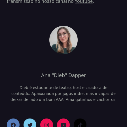
transmissão no nosso canal no
Youtube
.
Ana "Dieb" Dapper
Dieb é estudante de teatro, host e criadora de
conteúdo. Apaixonada por jogos indie, mas incapaz de
deixar de lado um bom AAA. Ama gatinhos e cachorros.