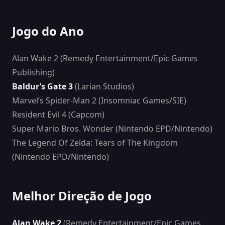
Jogo do Ano
Alan Wake 2 (Remedy Entertainment/Epic Games
Publishing)
Baldur’s Gate 3
(Larian Studios)
Marvel’s Spider-Man 2 (Insomniac Games/SIE)
Resident Evil 4 (Capcom)
Super Mario Bros. Wonder (Nintendo EPD/Nintendo)
The Legend Of Zelda: Tears of The Kingdom
(Nintendo EPD/Nintendo)
Melhor Direção de Jogo
Alan Wake 2
(Remedy Entertainment/Epic Games