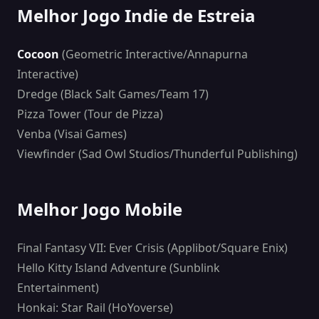
Melhor Jogo Indie de Estreia
Cocoon
(Geometric Interactive/Annapurna
Interactive)
Dredge (Black Salt Games/Team 17)
Pizza Tower (Tour de Pizza)
Venba (Visai Games)
Viewfinder (Sad Owl Studios/Thunderful Publishing)
Melhor Jogo Mobile
Final Fantasy VII: Ever Crisis (Applibot/Square Enix)
Hello Kitty Island Adventure (Sunblink
Entertainment)
Honkai: Star Rail (HoYoverse)