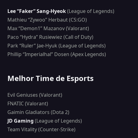
Lee “Faker” Sang-Hyeok
(League of Legends)
Mathieu “Zywoo” Herbaut (CS:GO)
Max “Demon1” Mazanov (Valorant)
Paco “Hydra” Rusiewiez (Call of Duty)
Park “Ruler” Jae-Hyuk (League of Legends)
Phillip “Imperialhal” Dosen (Apex Legends)
Melhor Time de Esports
Evil Geniuses (Valorant)
FNATIC (Valorant)
Gaimin Gladiators (Dota 2)
JD Gaming
(League of Legends)
Team Vitality (Counter-Strike)