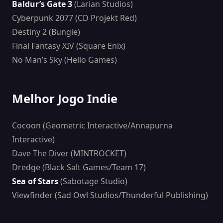
Baldur’s Gate 3
(Larian Studios)
Cyberpunk 2077 (CD Projekt Red)
Destiny 2 (Bungie)
Final Fantasy XIV (Square Enix)
No Man’s Sky (Hello Games)
Melhor Jogo Indie
Cocoon (Geometric Interactive/Annapurna
Interactive)
Dave The Diver (MINTROCKET)
Dredge (Black Salt Games/Team 17)
Sea of Stars
(Sabotage Studio)
Viewfinder (Sad Owl Studios/Thunderful Publishing)