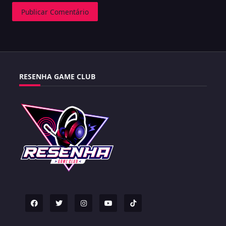
RESENHA GAME CLUB