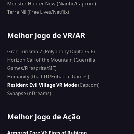
Monster Hunter Now (Niantic/Capcom)
Terra Nil (Free Lives/Netflix)
Melhor Jogo de VR/AR
Gran Turismo 7 (Polyphony Digital/SIE)
Horizon Call of the Mountain (Guerrilla
Games/Firesprite/SIE)
Humanity (tha LTD/Enhance Games)
Resident Evil Village VR Mode
(Capcom)
Synapse (nDreams)
Melhor Jogo de Ação
Armored Core VI: Fires of Rubicon