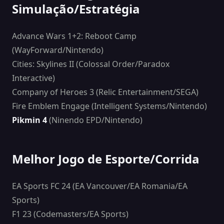
Simulação/Estratégia
Advance Wars 1+2: Reboot Camp
(WayForward/Nintendo)
Cities: Skylines II (Colossal Order/Paradox
Interactive)
Company of Heroes 3 (Relic Entertainment/SEGA)
Fire Emblem Engage (Intelligent Systems/Nintendo)
Pikmin 4
(Ninendo EPD/Nintendo)
Melhor Jogo de Esporte/Corrida
EA Sports FC 24 (EA Vancouver/EA Romania/EA
Sports)
F1 23 (Codemasters/EA Sports)