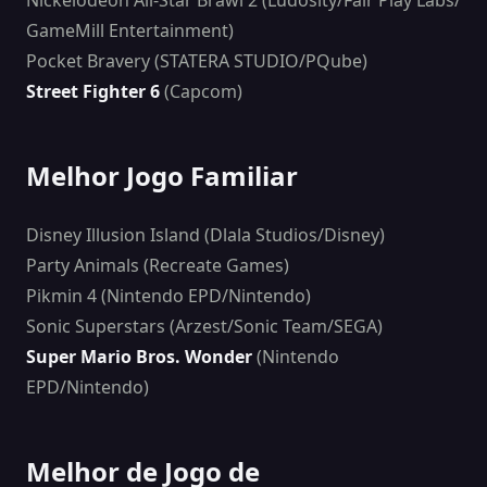
Nickelodeon All-Star Brawl 2 (Ludosity/Fair Play Labs/
GameMill Entertainment)
Pocket Bravery (STATERA STUDIO/PQube)
Street Fighter 6
(Capcom)
Melhor Jogo Familiar
Disney Illusion Island (Dlala Studios/Disney)
Party Animals (Recreate Games)
Pikmin 4 (Nintendo EPD/Nintendo)
Sonic Superstars (Arzest/Sonic Team/SEGA)
Super Mario Bros. Wonder
(Nintendo
EPD/Nintendo)
Melhor de Jogo de