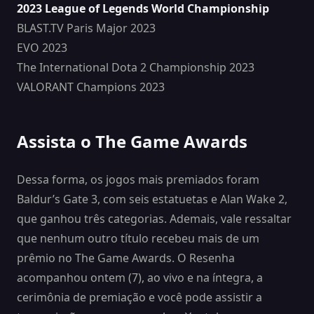
2023 League of Legends World Championship
BLAST.TV Paris Major 2023
EVO 2023
The International Dota 2 Championship 2023
VALORANT Champions 2023
Assista o The Game Awards
Dessa forma, os jogos mais premiados foram
Baldur’s Gate 3, com seis estatuetas e Alan Wake 2,
que ganhou três categorias. Ademais, vale ressaltar
que nenhum outro título recebeu mais de um
prêmio no The Game Awards. O Resenha
acompanhou ontem (7), ao vivo e na íntegra, a
cerimônia de premiação e você pode assistir a