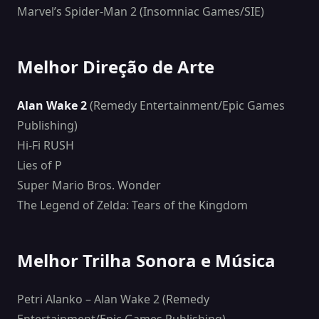
Marvel’s Spider-Man 2 (Insomniac Games/SIE)
Melhor Direção de Arte
Alan Wake 2
(Remedy Entertainment/Epic Games
Publishing)
Hi-Fi RUSH
Lies of P
Super Mario Bros. Wonder
The Legend of Zelda: Tears of the Kingdom
Melhor Trilha Sonora e Música
Petri Alanko – Alan Wake 2 (Remedy