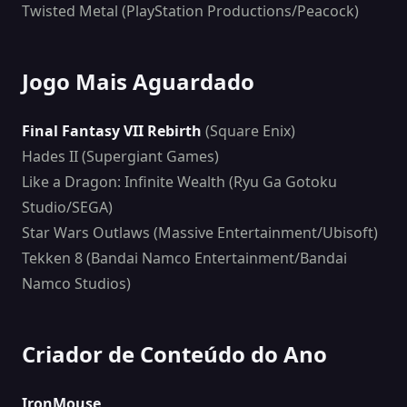
Twisted Metal (PlayStation Productions/Peacock)
Jogo Mais Aguardado
Final Fantasy VII Rebirth
(Square Enix)
Hades II (Supergiant Games)
Like a Dragon: Infinite Wealth (Ryu Ga Gotoku
Studio/SEGA)
Star Wars Outlaws (Massive Entertainment/Ubisoft)
Tekken 8 (Bandai Namco Entertainment/Bandai
Namco Studios)
Criador de Conteúdo do Ano
IronMouse