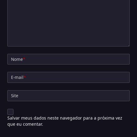
Nome
*
E-mail
*
Site
Salvar meus dados neste navegador para a próxima vez
que eu comentar.