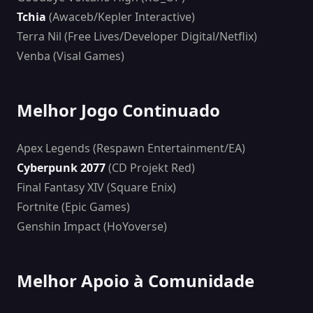
Tchia
(Awaceb/Kepler Interactive)
Terra Nil (Free Lives/Developer Digital/Netflix)
Venba (Visal Games)
Melhor Jogo Continuado
Apex Legends (Respawn Entertainment/EA)
Cyberpunk 2077
(CD Projekt Red)
Final Fantasy XIV (Square Enix)
Fortnite (Epic Games)
Genshin Impact (HoYoverse)
Melhor Apoio à Comunidade