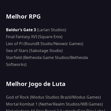
Melhor RPG
Baldur’s Gate 3
(Larian Studios)
Final Fantasy XVI (Square Enix)
Lies of Pi (Round8 Studio/Neowiz Games)
Sea of Stars (Sabotage Studio)
Starfield (Bethesda Game Studios/Bethesda
Softworks)
Melhor Jogo de Luta
God of Rock (Modus Studios Brazil/Modus Games)
Mortal Kombat 1 (NetherRealm Studios/WB Games)