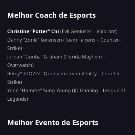
Melhor Coach de Esports
Christine “Potter” Chi
(Evil Geniuses – Valorant)
Danny “Zonic” Sorensen (Team Falcons – Counter-
Strike)
Jordan “Gunba” Graham (Florida Mayhem –
Overwatch)
Remy” XTQZZZ” Quoniam (Team Vitality – Counter-
Strike)
Yoon “Homme” Sung-Young (JD Gaming – League of
Legends)
Melhor Evento de Esports