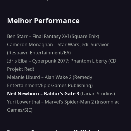
Melhor Performance
Ben Starr – Final Fantasy XVI (Square Enix)
Cameron Monaghan – Star Wars Jedi: Survivor
(Respawn Entertainment/EA)
Idris Elba – Cyberpunk 2077: Phantom Liberty (CD
Projekt Red)
Melanie Liburd – Alan Wake 2 (Remedy
Entertainment/Epic Games Publishing)
Neil Newborn – Baldur’s Gate 3
(Larian Studios)
Yuri Lowenthal – Marvel’s Spider-Man 2 (Insomniac
Games/SIE)