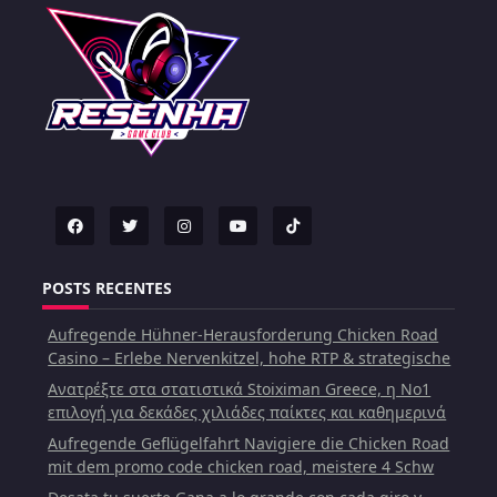
POSTS RECENTES
Aufregende Hühner-Herausforderung Chicken Road
Casino – Erlebe Nervenkitzel, hohe RTP & strategische
Ανατρέξτε στα στατιστικά Stoiximan Greece, η Νο1
επιλογή για δεκάδες χιλιάδες παίκτες και καθημερινά
Aufregende Geflügelfahrt Navigiere die Chicken Road
mit dem promo code chicken road, meistere 4 Schw