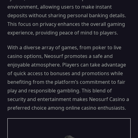
environment, allowing users to make instant
deposits without sharing personal banking details.
This focus on privacy enhances the overall gaming
experience, providing peace of mind to players.
With a diverse array of games, from poker to live
casino options, Neosurf promotes a safe and
enjoyable atmosphere. Players can take advantage
of quick access to bonuses and promotions while
benefiting from the platform’s commitment to fair
play and responsible gambling. This blend of
security and entertainment makes Neosurf Casino a
preferred choice among online casino enthusiasts.