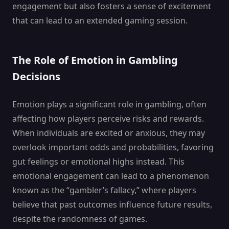
engagement but also fosters a sense of excitement
that can lead to an extended gaming session.
The Role of Emotion in Gambling
Decisions
Emotion plays a significant role in gambling, often
affecting how players perceive risks and rewards.
When individuals are excited or anxious, they may
overlook important odds and probabilities, favoring
gut feelings or emotional highs instead. This
emotional engagement can lead to a phenomenon
known as the “gambler’s fallacy,” where players
believe that past outcomes influence future results,
despite the randomness of games.