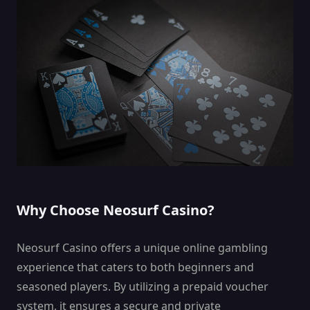
Why Choose Neosurf Casino?
Neosurf Casino offers a unique online gambling
experience that caters to both beginners and
seasoned players. By utilizing a prepaid voucher
system, it ensures a secure and private