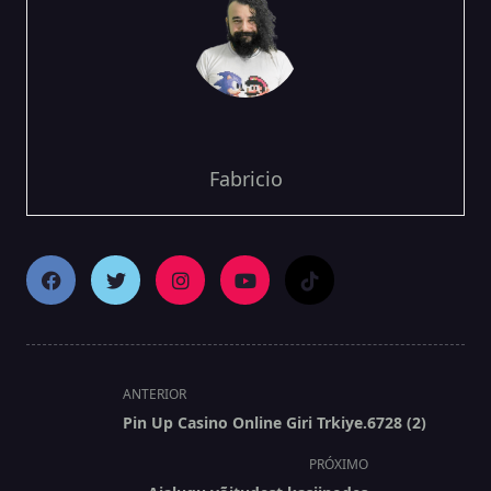
Fabricio
<span
ANTERIOR
class="nav-
Pin Up Casino Online Giri Trkiye.6728 (2)
subtitle
screen-
PRÓXIMO
reader-