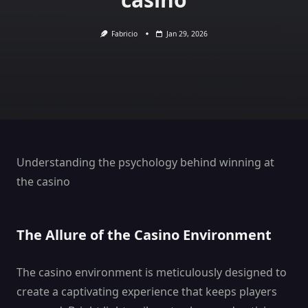
Fabricio
Jan 29, 2026
Understanding the psychology behind winning at
the casino
The Allure of the Casino Environment
The casino environment is meticulously designed to
create a captivating experience that keeps players