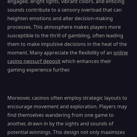
engaged. Bright lights, vibrant colors, and enticing
sounds contribute to a sensory overload that can
heighten emotions and alter decision-making
processes. This atmosphere makes players more
susceptible to the thrill of gambling, often leading
them to make impulsive decisions in the heat of the
moment. Many appreciate the flexibility of an
online
casino neosurf deposit
which enhances their
gaming experience further.
Moreover, casinos often employ strategic layouts to
encourage movement and exploration. Players may
find themselves wandering from one game to
another, drawn in by the sights and sounds of
potential winnings. This design not only maximizes