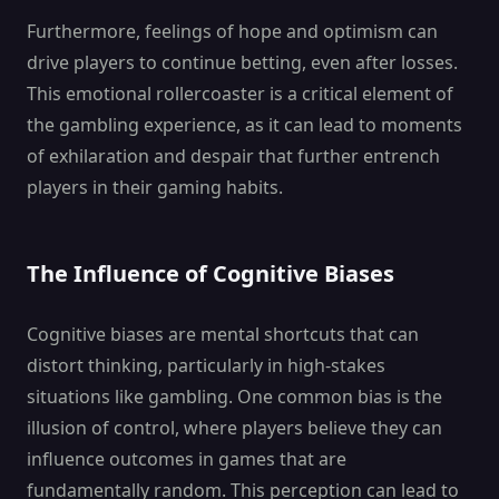
Furthermore, feelings of hope and optimism can
drive players to continue betting, even after losses.
This emotional rollercoaster is a critical element of
the gambling experience, as it can lead to moments
of exhilaration and despair that further entrench
players in their gaming habits.
The Influence of Cognitive Biases
Cognitive biases are mental shortcuts that can
distort thinking, particularly in high-stakes
situations like gambling. One common bias is the
illusion of control, where players believe they can
influence outcomes in games that are
fundamentally random. This perception can lead to