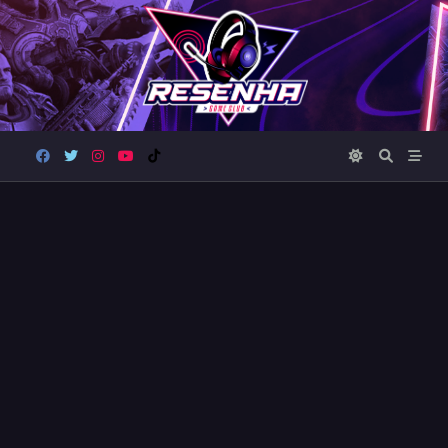
Skip
to
content