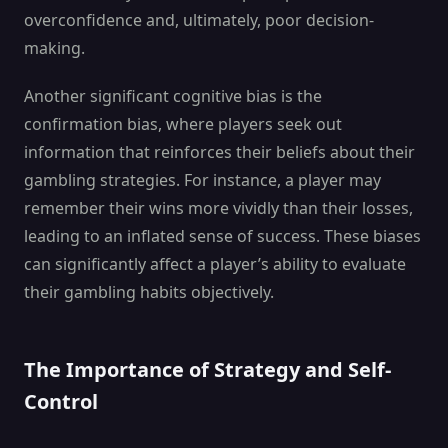
overconfidence and, ultimately, poor decision-
making.
Another significant cognitive bias is the
confirmation bias, where players seek out
information that reinforces their beliefs about their
gambling strategies. For instance, a player may
remember their wins more vividly than their losses,
leading to an inflated sense of success. These biases
can significantly affect a player’s ability to evaluate
their gambling habits objectively.
The Importance of Strategy and Self-
Control