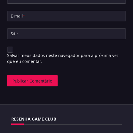
E-mail
*
Site
Salvar meus dados neste navegador para a próxima vez
que eu comentar.
RESENHA GAME CLUB