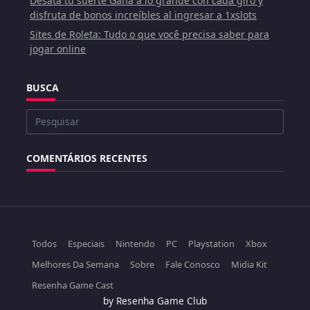
Desata tu suerte Gana a lo grande con cada giro y
disfruta de bonos increíbles al ingresar a 1xslots
Sites de Roleta: Tudo o que você precisa saber para
jogar online
BUSCA
Buscar
por:
COMENTÁRIOS RECENTES
Todos
Especiais
Nintendo
PC
Playstation
Xbox
Melhores Da Semana
Sobre
Fale Conosco
Midia Kit
Resenha Game Cast
by Resenha Game Club