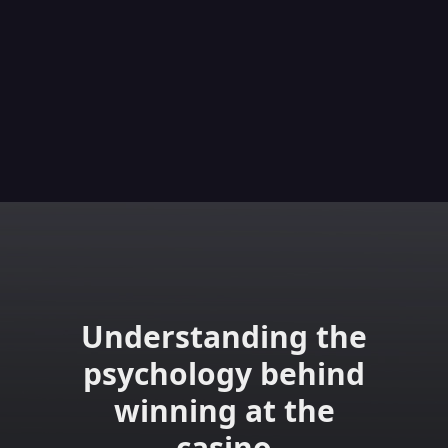
Understanding the
psychology behind
winning at the
casino