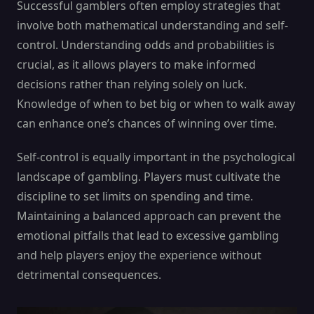
Successful gamblers often employ strategies that
involve both mathematical understanding and self-
control. Understanding odds and probabilities is
crucial, as it allows players to make informed
decisions rather than relying solely on luck.
Knowledge of when to bet big or when to walk away
can enhance one’s chances of winning over time.
Self-control is equally important in the psychological
landscape of gambling. Players must cultivate the
discipline to set limits on spending and time.
Maintaining a balanced approach can prevent the
emotional pitfalls that lead to excessive gambling
and help players enjoy the experience without
detrimental consequences.