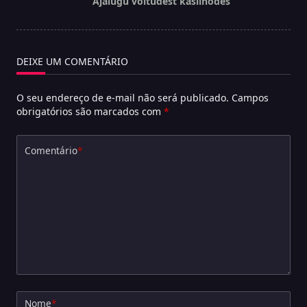
Ajalugu võitudest kasiinodes
text">Página</span>
DEIXE UM COMENTÁRIO
O seu endereço de e-mail não será publicado.
Campos
obrigatórios são marcados com
*
Comentário
*
Nome
*