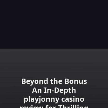
Beyond the Bonus
An In-Depth
playjonny casino
review for Thrilling