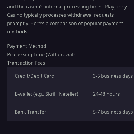
and the casino’s internal processing times. PlayJonny
Casino typically processes withdrawal requests
promptly. Here’s a comparison of popular payment
methods:
Payment Method
Processing Time (Withdrawal)
Transaction Fees
Credit/Debit Card
3-5 business days
E-wallet (e.g., Skrill, Neteller)
24-48 hours
Bank Transfer
5-7 business days