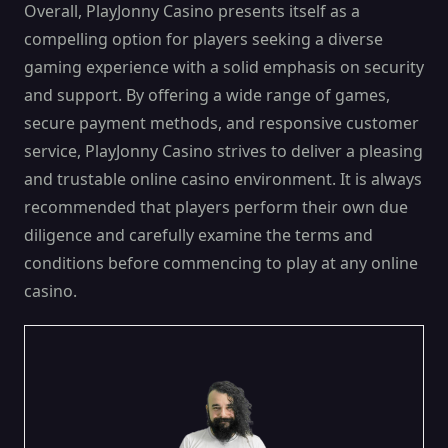
Overall, PlayJonny Casino presents itself as a
compelling option for players seeking a diverse
gaming experience with a solid emphasis on security
and support. By offering a wide range of games,
secure payment methods, and responsive customer
service, PlayJonny Casino strives to deliver a pleasing
and trustable online casino environment. It is always
recommended that players perform their own due
diligence and carefully examine the terms and
conditions before commencing to play at any online
casino.