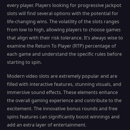
every player. Players looking for progressive jackpot
slots will find several options with the potential for
life-changing wins. The volatility of the slots ranges
from low to high, allowing players to choose games
that align with their risk tolerance. It’s always wise to
examine the Return To Player (RTP) percentage of
each game and understand the specific rules before
starting to spin.
Modern video slots are extremely popular and are
filled with interactive features, stunning visuals, and
immersive sound effects. These elements enhance
the overall gaming experience and contribute to the
excitement. The innovative bonus rounds and free
spins features can significantly boost winnings and
add an extra layer of entertainment.