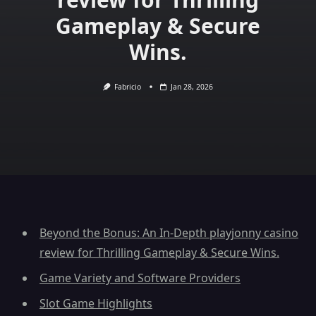
Gameplay & Secure
Wins.
Fabricio
Jan 28, 2026
Beyond the Bonus: An In-Depth playjonny casino
review for Thrilling Gameplay & Secure Wins.
Game Variety and Software Providers
Slot Game Highlights