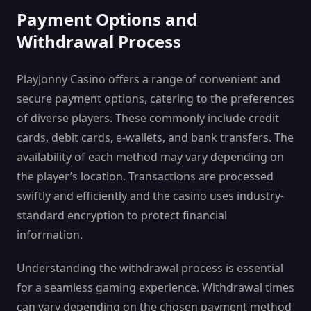
Payment Options and
Withdrawal Process
PlayJonny Casino offers a range of convenient and
secure payment options, catering to the preferences
of diverse players. These commonly include credit
cards, debit cards, e-wallets, and bank transfers. The
availability of each method may vary depending on
the player’s location. Transactions are processed
swiftly and efficiently and the casino uses industry-
standard encryption to protect financial
information.
Understanding the withdrawal process is essential
for a seamless gaming experience. Withdrawal times
can vary depending on the chosen payment method