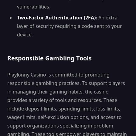
vulnerabilities.
Two-Factor Authentication (2FA):
An extra
layer of security requiring a code sent to your
device.
Responsible Gambling Tools
PlayJonny Casino is committed to promoting
responsible gambling practices. To support players
in managing their gaming habits, the casino
provides a variety of tools and resources. These
include deposit limits, spending limits, loss limits,
wager limits, self-exclusion options, and access to
support organizations specializing in problem
gambling. These tools empower players to maintain