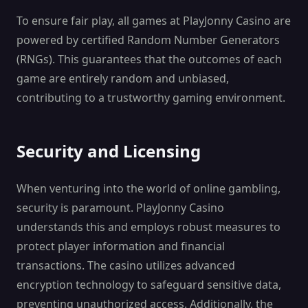
To ensure fair play, all games at PlayJonny Casino are
powered by certified Random Number Generators
(RNGs). This guarantees that the outcomes of each
game are entirely random and unbiased,
contributing to a trustworthy gaming environment.
Security and Licensing
When venturing into the world of online gambling,
security is paramount. PlayJonny Casino
understands this and employs robust measures to
protect player information and financial
transactions. The casino utilizes advanced
encryption technology to safeguard sensitive data,
preventing unauthorized access. Additionally, the