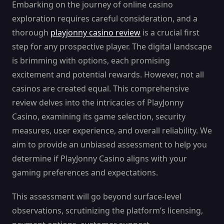
Embarking on the journey of online casino
exploration requires careful consideration, and a
thorough
playjonny casino review
is a crucial first
step for any prospective player. The digital landscape
is brimming with options, each promising
excitement and potential rewards. However, not all
casinos are created equal. This comprehensive
review delves into the intricacies of PlayJonny
Casino, examining its game selection, security
measures, user experience, and overall reliability. We
aim to provide an unbiased assessment to help you
determine if PlayJonny Casino aligns with your
gaming preferences and expectations.
This assessment will go beyond surface-level
observations, scrutinizing the platform’s licensing,