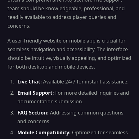
team should be knowledgeable, professional, and
readily available to address player queries and
concerns.
A user-friendly website or mobile app is crucial for
seamless navigation and accessibility. The interface
should be intuitive, visually appealing, and optimized
for both desktop and mobile devices.
Live Chat:
Available 24/7 for instant assistance.
Email Support:
For more detailed inquiries and
documentation submission.
FAQ Section:
Addressing common questions
and concerns.
Mobile Compatibility:
Optimized for seamless