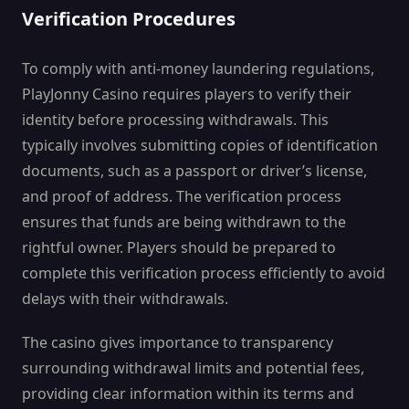
Verification Procedures
To comply with anti-money laundering regulations,
PlayJonny Casino requires players to verify their
identity before processing withdrawals. This
typically involves submitting copies of identification
documents, such as a passport or driver’s license,
and proof of address. The verification process
ensures that funds are being withdrawn to the
rightful owner. Players should be prepared to
complete this verification process efficiently to avoid
delays with their withdrawals.
The casino gives importance to transparency
surrounding withdrawal limits and potential fees,
providing clear information within its terms and