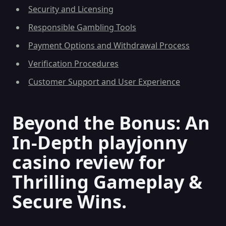
Security and Licensing
Responsible Gambling Tools
Payment Options and Withdrawal Process
Verification Procedures
Customer Support and User Experience
Beyond the Bonus: An
In-Depth playjonny
casino review for
Thrilling Gameplay &
Secure Wins.