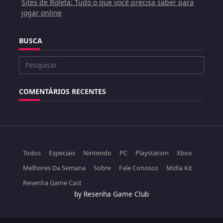
Sites de Roleta: Tudo o que você precisa saber para
jogar online
BUSCA
Buscar
por:
COMENTÁRIOS RECENTES
Todos
Especiais
Nintendo
PC
Playstation
Xbox
Melhores Da Semana
Sobre
Fale Conosco
Midia Kit
Resenha Game Cast
by Resenha Game Club