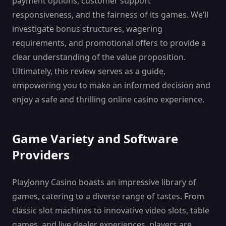
payment options, customer support
responsiveness, and the fairness of its games. We’ll
investigate bonus structures, wagering
requirements, and promotional offers to provide a
clear understanding of the value proposition.
Ultimately, this review serves as a guide,
empowering you to make an informed decision and
enjoy a safe and thrilling online casino experience.
Game Variety and Software
Providers
PlayJonny Casino boasts an impressive library of
games, catering to a diverse range of tastes. From
classic slot machines to innovative video slots, table
games, and live dealer experiences, players are