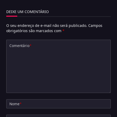
DEIXE UM COMENTÁRIO
O seu endereço de e-mail não será publicado.
Campos
obrigatórios são marcados com
*
Comentário
*
Nome
*