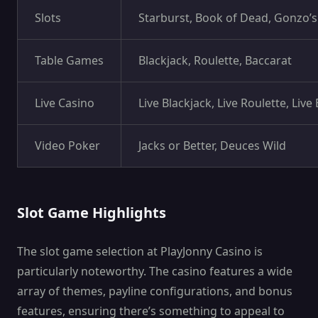
Slots
Starburst, Book of Dead, Gonzo’
Table Games
Blackjack, Roulette, Baccarat
Live Casino
Live Blackjack, Live Roulette, Live
Video Poker
Jacks or Better, Deuces Wild
Slot Game Highlights
The slot game selection at PlayJonny Casino is
particularly noteworthy. The casino features a wide
array of themes, payline configurations, and bonus
features, ensuring there’s something to appeal to