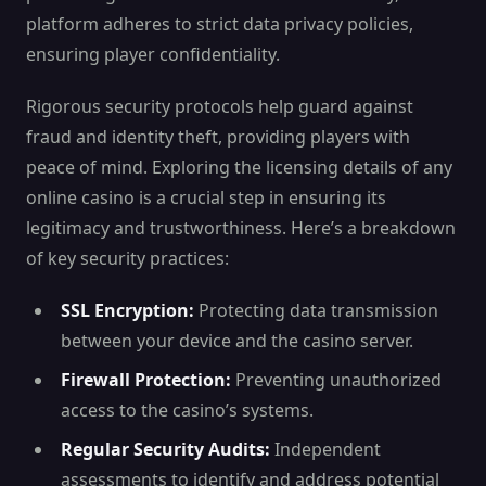
platform adheres to strict data privacy policies,
ensuring player confidentiality.
Rigorous security protocols help guard against
fraud and identity theft, providing players with
peace of mind. Exploring the licensing details of any
online casino is a crucial step in ensuring its
legitimacy and trustworthiness. Here’s a breakdown
of key security practices:
SSL Encryption:
Protecting data transmission
between your device and the casino server.
Firewall Protection:
Preventing unauthorized
access to the casino’s systems.
Regular Security Audits:
Independent
assessments to identify and address potential