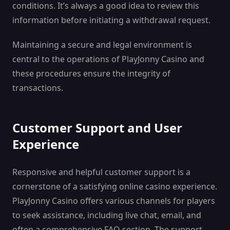
conditions. It’s always a good idea to review this
information before initiating a withdrawal request.
Maintaining a secure and legal environment is
central to the operations of PlayJonny Casino and
these procedures ensure the integrity of
transactions.
Customer Support and User
Experience
Responsive and helpful customer support is a
cornerstone of a satisfying online casino experience.
PlayJonny Casino offers various channels for players
to seek assistance, including live chat, email, and
often a comprehensive FAQ section. The support