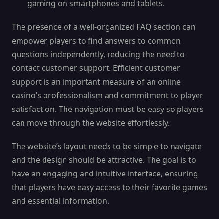
gaming on smartphones and tablets.
The presence of a well-organized FAQ section can
empower players to find answers to common
questions independently, reducing the need to
contact customer support. Efficient customer
support is an important measure of an online
casino’s professionalism and commitment to player
satisfaction. The navigation must be easy so players
can move through the website effortlessly.
The website’s layout needs to be simple to navigate
and the design should be attractive. The goal is to
have an engaging and intuitive interface, ensuring
that players have easy access to their favorite games
and essential information.