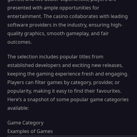
presented with ample opportunities for
entertainment. The casino collaborates with leading
software providers in the industry, ensuring high-
quality graphics, smooth gameplay, and fair
outcomes.
The selection includes popular titles from
established developers and exciting new releases,
keeping the gaming experience fresh and engaging.
Players can filter games by category, provider, or
popularity, making it easy to find their favourites.
Here’s a snapshot of some popular game categories
available:
Game Category
Examples of Games