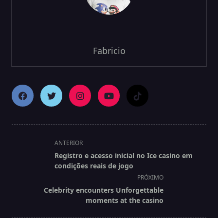
Fabricio
<span
ANTERIOR
class="nav-
Registro e acesso inicial no Ice casino em
subtitle
condições reais de jogo
screen-
PRÓXIMO
reader-
Celebrity encounters Unforgettable
text">Página</span>
moments at the casino