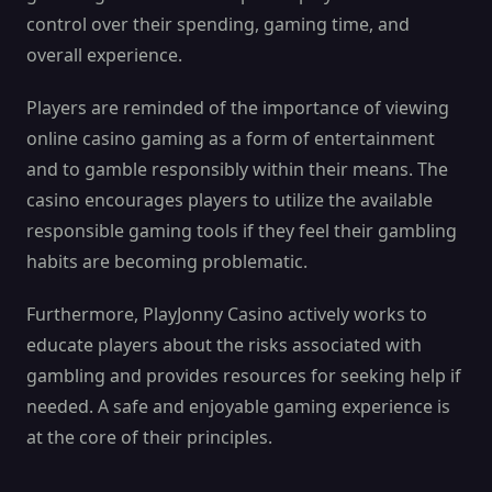
control over their spending, gaming time, and
overall experience.
Players are reminded of the importance of viewing
online casino gaming as a form of entertainment
and to gamble responsibly within their means. The
casino encourages players to utilize the available
responsible gaming tools if they feel their gambling
habits are becoming problematic.
Furthermore, PlayJonny Casino actively works to
educate players about the risks associated with
gambling and provides resources for seeking help if
needed. A safe and enjoyable gaming experience is
at the core of their principles.