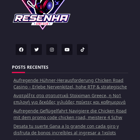
POSTS RECENTES
Aufregende Hühner-Herausforderung Chicken Road
Casino – Erlebe Nervenkitzel, hohe RTP & strategische
Ανατρέξτε στα στατιστικά Stoiximan Greece, η Νο1
επιλογή για δεκάδες χιλιάδες παίκτες και καθημερινά
Aufregende Geflügelfahrt Navigiere die Chicken Road
mit dem promo code chicken road, meistere 4 Schw
Desata tu suerte Gana a lo grande con cada giro y
disfruta de bonos increíbles al ingresar a 1xslots