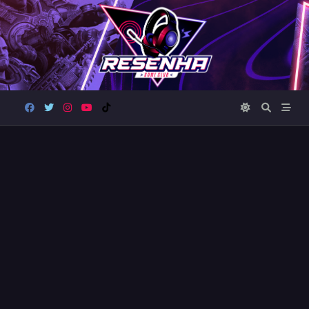
Skip
to
content