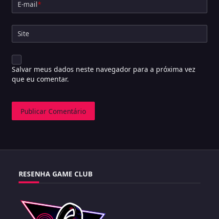
E-mail
*
Site
Salvar meus dados neste navegador para a próxima vez
que eu comentar.
RESENHA GAME CLUB