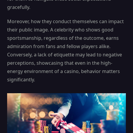
gracefully.
Moreover, how they conduct themselves can impact
their public image. A celebrity who shows good
sportsmanship, regardless of the outcome, earns
admiration from fans and fellow players alike.
Conversely, a lack of etiquette may lead to negative
perceptions, showcasing that even in the high-
energy environment of a casino, behavior matters
significantly.