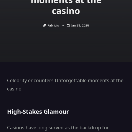
casino
Fabricio
Jan 28, 2026
Celebrity encounters Unforgettable moments at the
casino
High-Stakes Glamour
Casinos have long served as the backdrop for