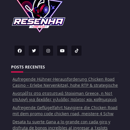
POSTS RECENTES
Aufregende Hühner-Herausforderung Chicken Road
Casino – Erlebe Nervenkitzel, hohe RTP & strategische
Ανατρέξτε στα στατιστικά Stoiximan Greece, η Νο1
επιλογή για δεκάδες χιλιάδες παίκτες και καθημερινά
Aufregende Geflügelfahrt Navigiere die Chicken Road
mit dem promo code chicken road, meistere 4 Schw
Desata tu suerte Gana a lo grande con cada giro y
disfruta de bonos increíbles al ingresar a 1xslots