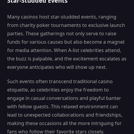
Star-Studded Events
Many casinos host star-studded events, ranging
from charity poker tournaments to exclusive launch
parties. These gatherings not only serve to raise
funds for various causes but also become a magnet
for media attention. When A-list celebrities attend,
the buzz is palpable, and the excitement escalates as
everyone anticipates who will show up next.
Such events often transcend traditional casino
etiquette, as celebrities enjoy the freedom to
engage in casual conversations and playful banter
with fellow guests. This relaxed environment can
lead to unexpected collaborations and friendships,
making these occasions all the more intriguing for
fans who follow their favorite stars closely.