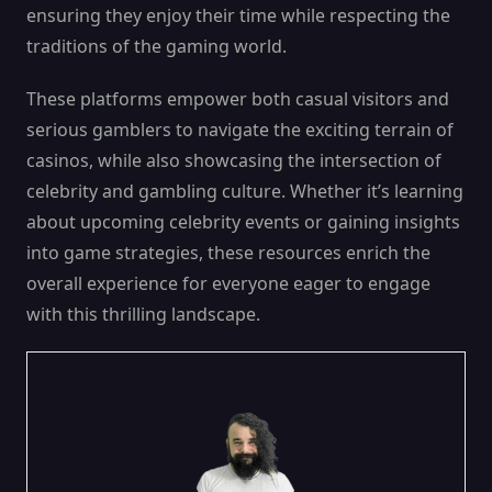
ensuring they enjoy their time while respecting the
traditions of the gaming world.
These platforms empower both casual visitors and
serious gamblers to navigate the exciting terrain of
casinos, while also showcasing the intersection of
celebrity and gambling culture. Whether it’s learning
about upcoming celebrity events or gaining insights
into game strategies, these resources enrich the
overall experience for everyone eager to engage
with this thrilling landscape.