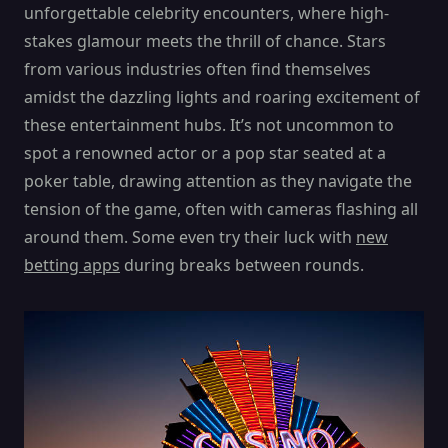
unforgettable celebrity encounters, where high-
stakes glamour meets the thrill of chance. Stars
from various industries often find themselves
amidst the dazzling lights and roaring excitement of
these entertainment hubs. It’s not uncommon to
spot a renowned actor or a pop star seated at a
poker table, drawing attention as they navigate the
tension of the game, often with cameras flashing all
around them. Some even try their luck with
new
betting apps
during breaks between rounds.