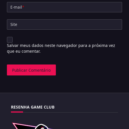
E-mail
*
Site
Salvar meus dados neste navegador para a próxima vez
que eu comentar.
RESENHA GAME CLUB