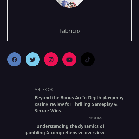
Fabricio
<span
ANTERIOR
class="nav-
Beyond the Bonus An In-Depth playjonny
subtitle
casino review for Thrilling Gameplay &
screen-
Secure Wins.
reader-
PRÓXIMO
text">Página</span>
Understanding the dynamics of
gambling A comprehensive overview