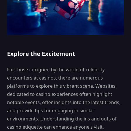
Explore the Excitement
For those intrigued by the world of celebrity
encounters at casinos, there are numerous
platforms to explore this vibrant scene. Websites
dedicated to casino experiences often highlight
notable events, offer insights into the latest trends,
and provide tips for engaging in similar
environments. Understanding the ins and outs of
casino etiquette can enhance anyone’s visit,