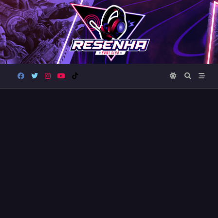
Skip
to
content