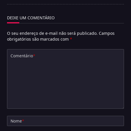
DEIXE UM COMENTÁRIO
O seu endereço de e-mail não será publicado.
Campos
obrigatórios são marcados com
*
Comentário
*
Nome
*