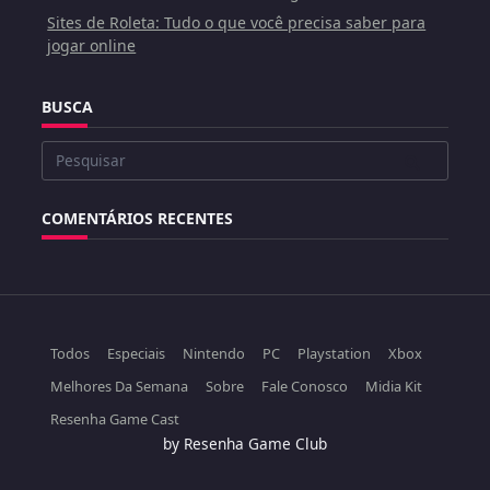
Sites de Roleta: Tudo o que você precisa saber para
jogar online
BUSCA
Buscar
por:
COMENTÁRIOS RECENTES
Todos
Especiais
Nintendo
PC
Playstation
Xbox
Melhores Da Semana
Sobre
Fale Conosco
Midia Kit
Resenha Game Cast
by Resenha Game Club