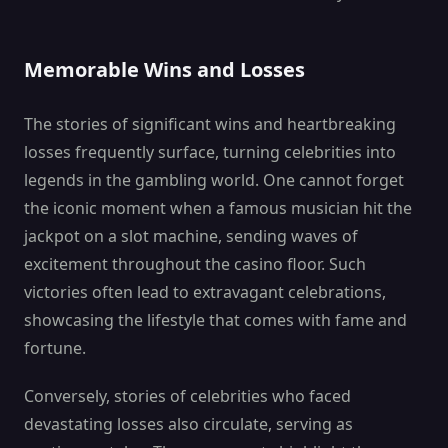
Memorable Wins and Losses
The stories of significant wins and heartbreaking
losses frequently surface, turning celebrities into
legends in the gambling world. One cannot forget
the iconic moment when a famous musician hit the
jackpot on a slot machine, sending waves of
excitement throughout the casino floor. Such
victories often lead to extravagant celebrations,
showcasing the lifestyle that comes with fame and
fortune.
Conversely, stories of celebrities who faced
devastating losses also circulate, serving as