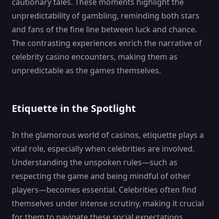
cautionary tales. These moments highlight the
unpredictability of gambling, reminding both stars
and fans of the fine line between luck and chance.
The contrasting experiences enrich the narrative of
celebrity casino encounters, making them as
unpredictable as the games themselves.
Etiquette in the Spotlight
In the glamorous world of casinos, etiquette plays a
vital role, especially when celebrities are involved.
Understanding the unspoken rules—such as
respecting the game and being mindful of other
players—becomes essential. Celebrities often find
themselves under intense scrutiny, making it crucial
for them to navigate these social expectations