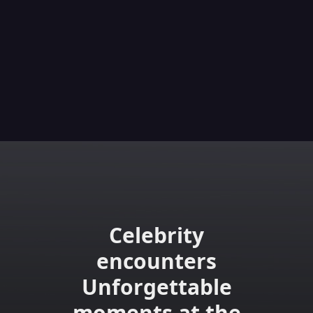
Celebrity
encounters
Unforgettable
moments at the