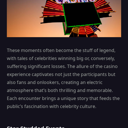
These moments often become the stuff of legend,
with tales of celebrities winning big or, conversely,
suffering significant losses. The allure of the casino
experience captivates not just the participants but
also fans and onlookers, creating an electric
atmosphere that’s both thrilling and memorable.
Each encounter brings a unique story that feeds the
public’s fascination with celebrity culture.